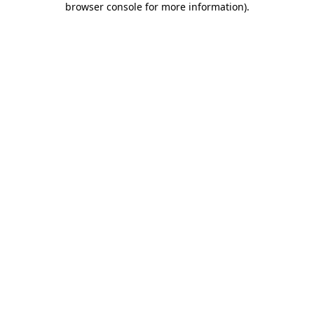
browser console for more information)
.