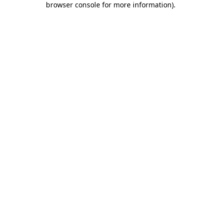
browser console for more information)
.