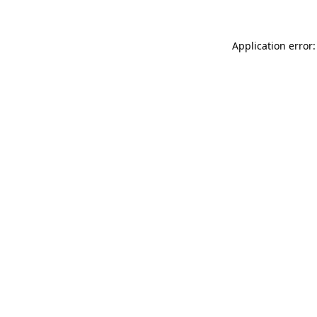
Application error