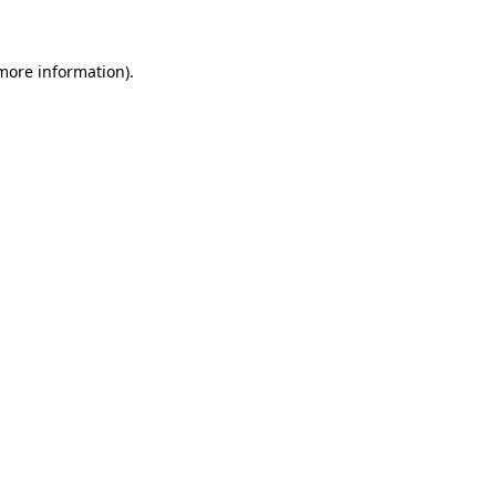
 more information)
.