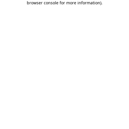
browser console for more information)
.