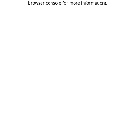
browser console for more information)
.