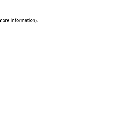
 more information)
.