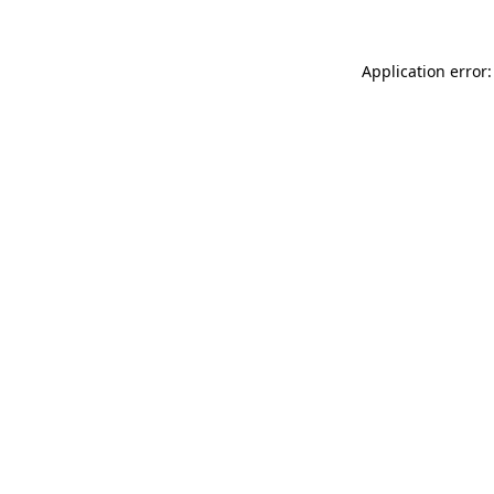
Application error