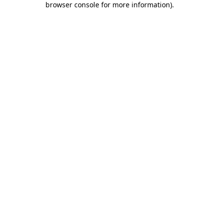
browser console for more information)
.