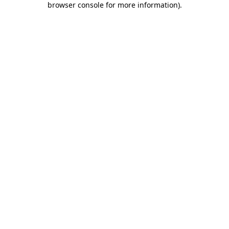
browser console for more information)
.