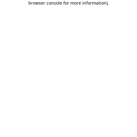
browser console for more information)
.