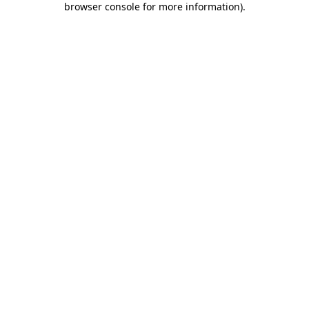
browser console for more information)
.