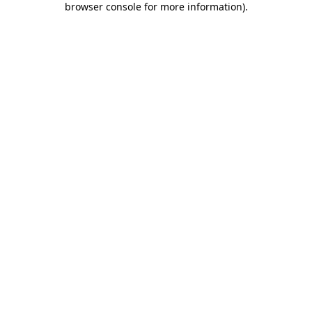
browser console for more information)
.