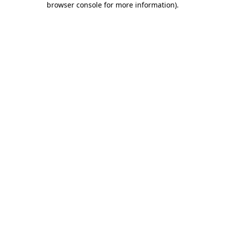
browser console for more information)
.