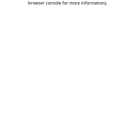
browser console for more information)
.