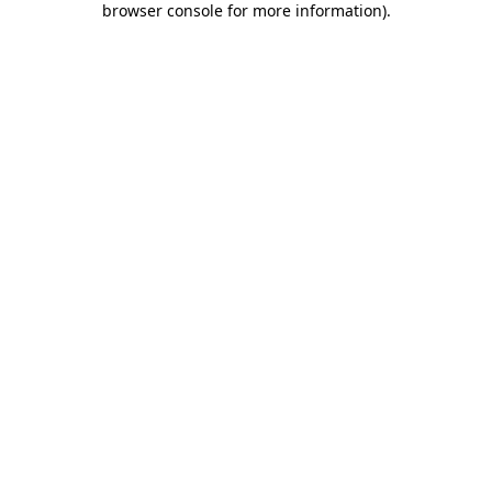
browser console for more information)
.