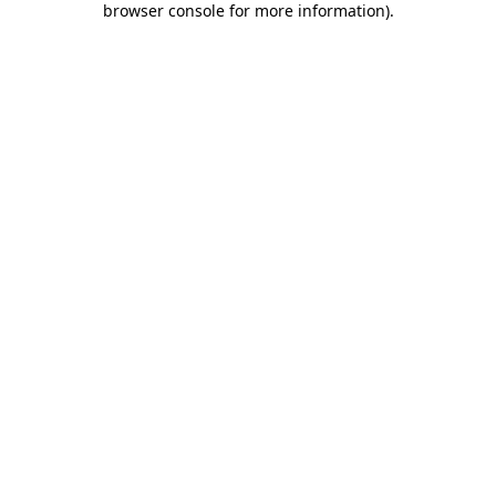
browser console for more information)
.