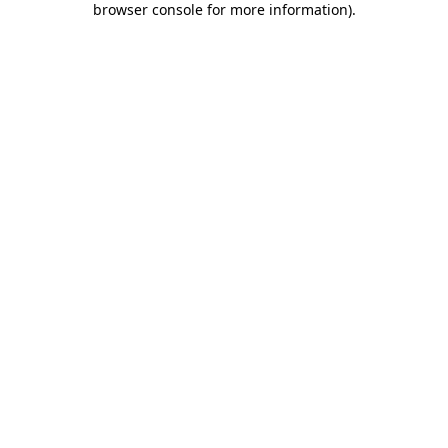
browser console for more information)
.