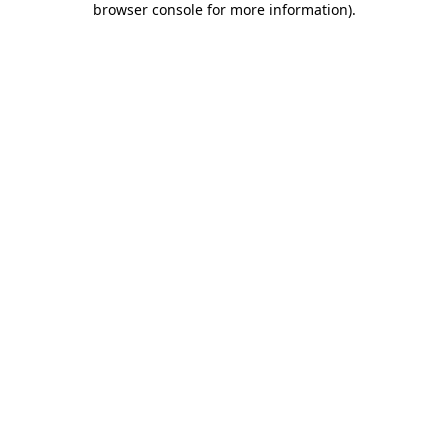
browser console for more information)
.