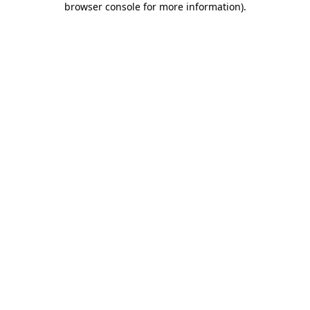
browser console for more information)
.