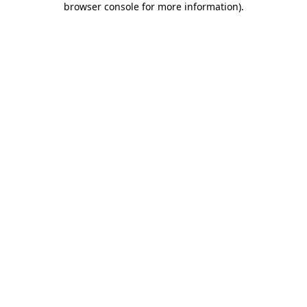
browser console for more information)
.