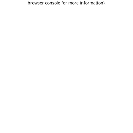
browser console for more information)
.