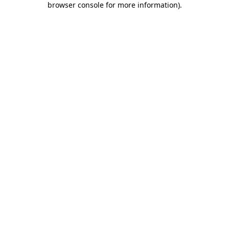
browser console for more information)
.