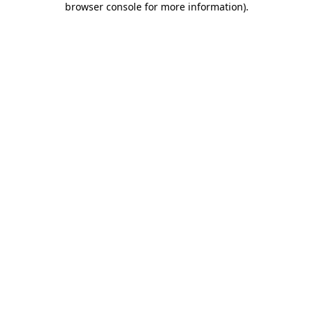
browser console for more information)
.