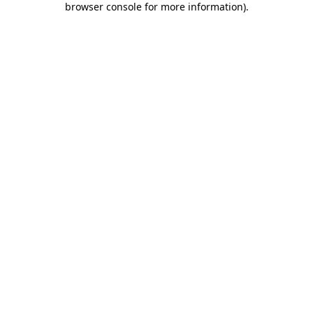
browser console for more information)
.