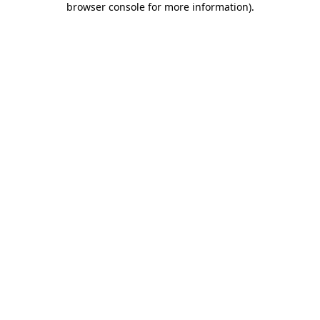
browser console for more information)
.