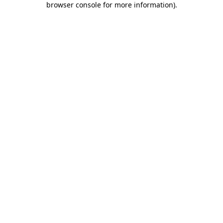
browser console for more information)
.