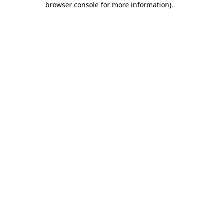
browser console for more information)
.