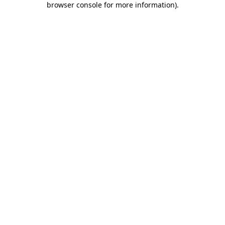
browser console for more information)
.