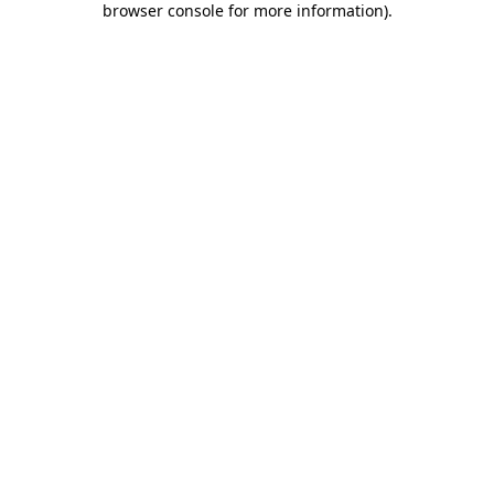
browser console for more information)
.