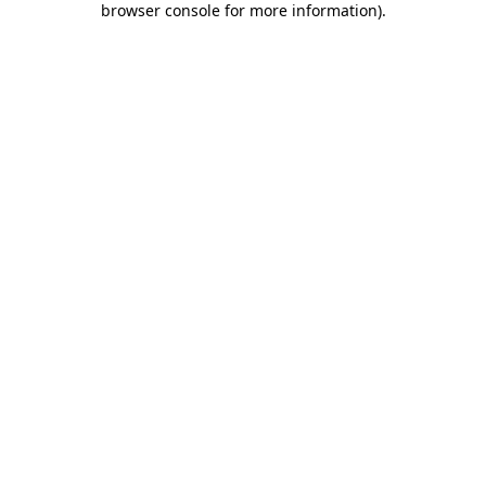
browser console for more information)
.