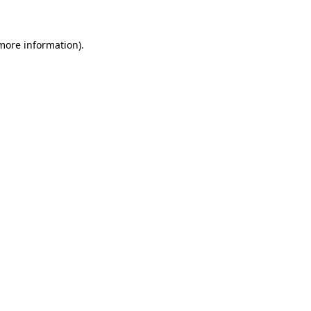
 more information)
.