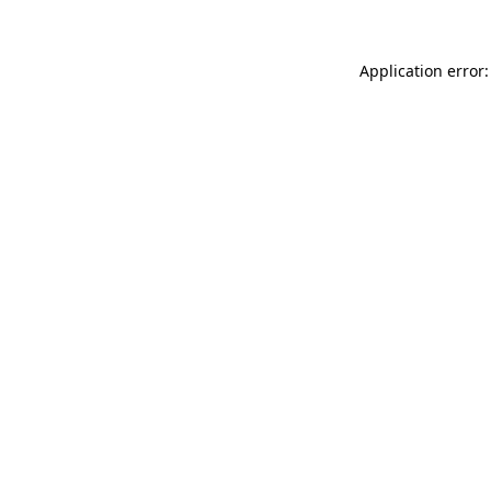
Application error