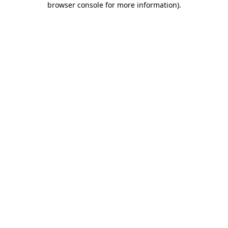
browser console for more information)
.