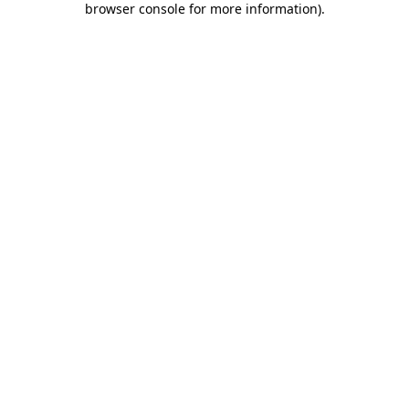
browser console for more information)
.