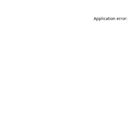
Application error