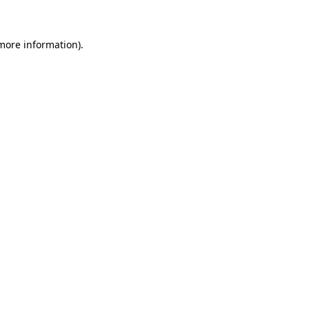
 more information)
.