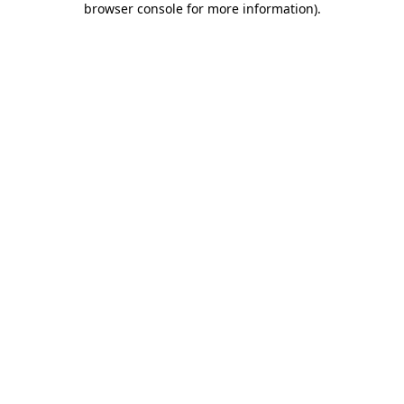
browser console for more information)
.