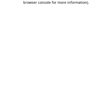
browser console for more information)
.