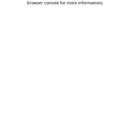
browser console for more information)
.