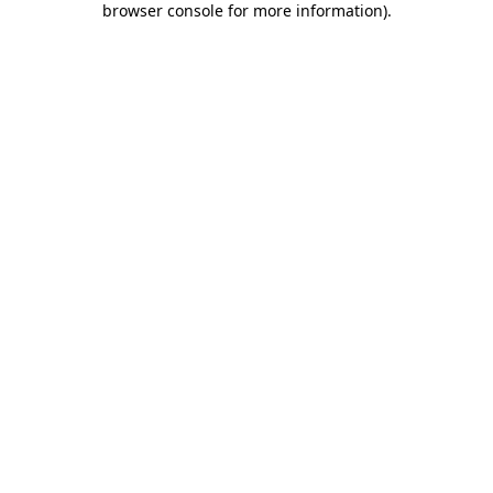
browser console for more information)
.