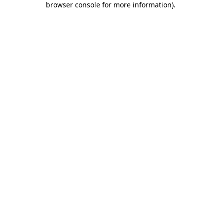
browser console for more information)
.