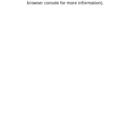
browser console for more information)
.