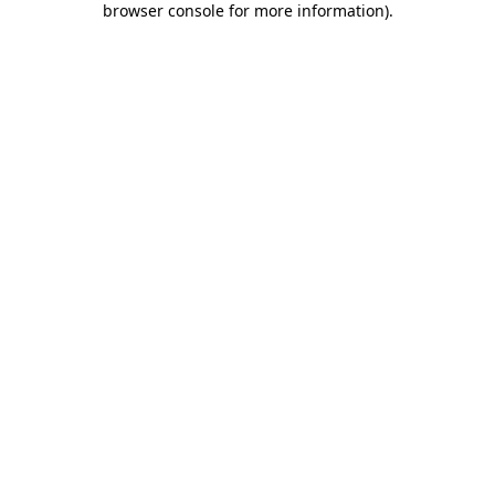
browser console for more information)
.