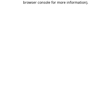
browser console for more information)
.