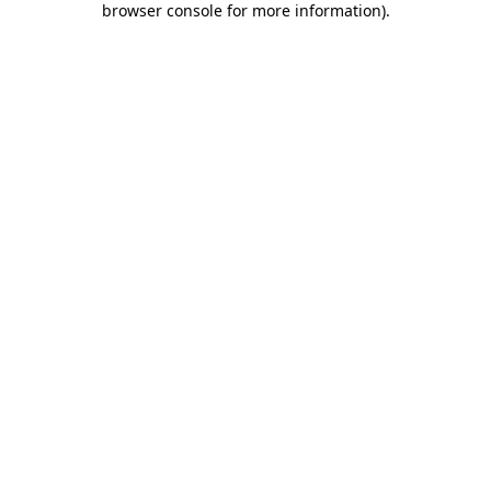
browser console for more information)
.