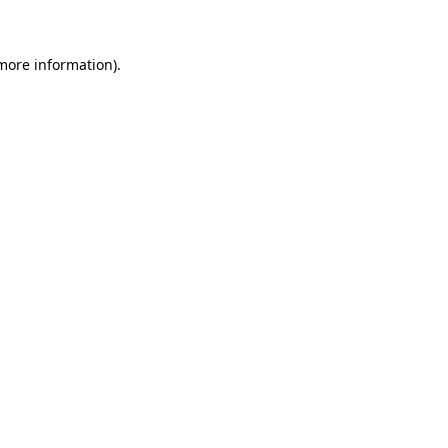
 more information)
.