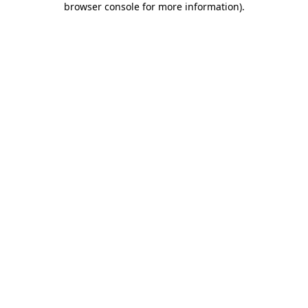
browser console for more information)
.