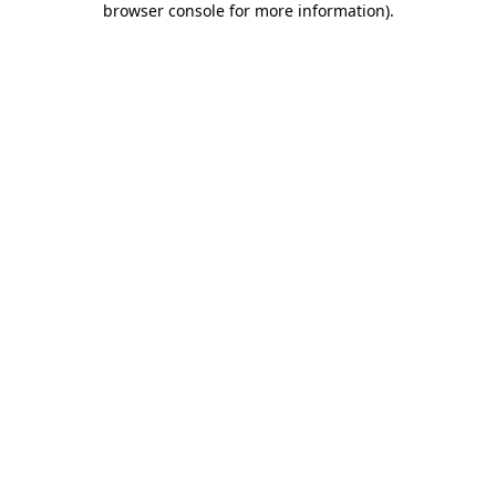
browser console for more information)
.