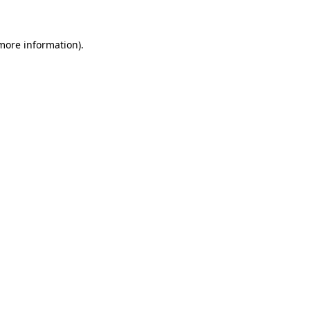
 more information)
.