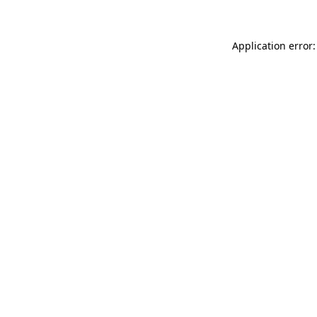
Application error