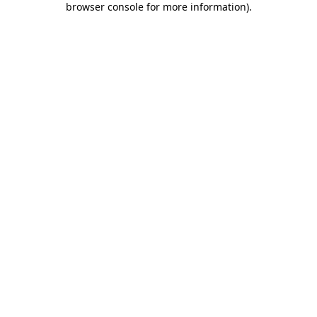
browser console for more information)
.