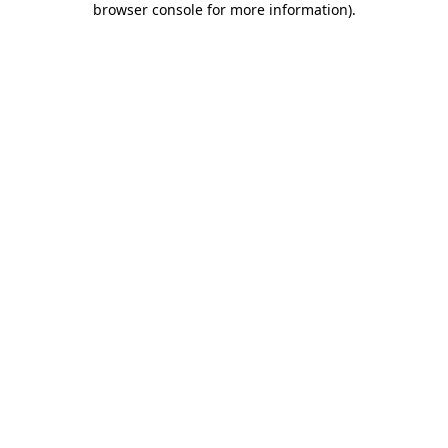
browser console for more information)
.