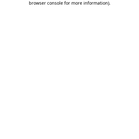
browser console for more information)
.