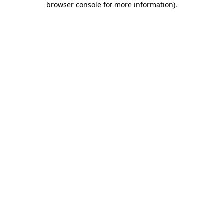
browser console for more information)
.